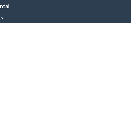
ntal
op