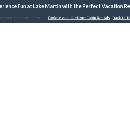
erience Fun at Lake Martin with the Perfect Vacation Re
ake Martin Vacation Rentals.
Explore our Lakefront Cabin Rentals
|
Back to T